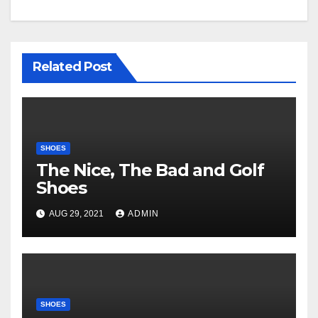
Related Post
SHOES
The Nice, The Bad and Golf
Shoes
AUG 29, 2021
ADMIN
SHOES