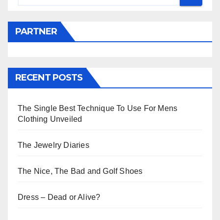
PARTNER
RECENT POSTS
The Single Best Technique To Use For Mens
Clothing Unveiled
The Jewelry Diaries
The Nice, The Bad and Golf Shoes
Dress – Dead or Alive?