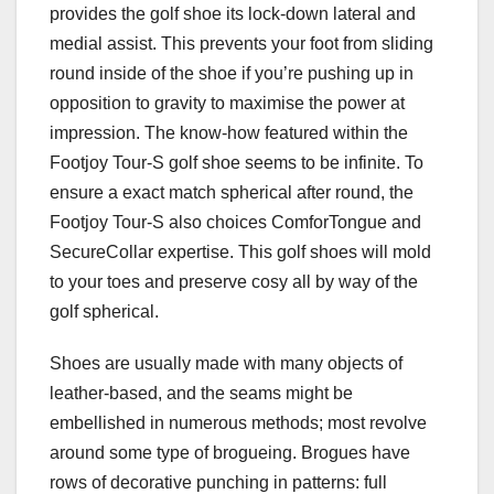
provides the golf shoe its lock-down lateral and
medial assist. This prevents your foot from sliding
round inside of the shoe if you’re pushing up in
opposition to gravity to maximise the power at
impression. The know-how featured within the
Footjoy Tour-S golf shoe seems to be infinite. To
ensure a exact match spherical after round, the
Footjoy Tour-S also choices ComforTongue and
SecureCollar expertise. This golf shoes will mold
to your toes and preserve cosy all by way of the
golf spherical.
Shoes are usually made with many objects of
leather-based, and the seams might be
embellished in numerous methods; most revolve
around some type of brogueing. Brogues have
rows of decorative punching in patterns: full