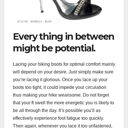
Every thing in between
might be potential.
Lacing your hiking boots for optimal comfort mainly
will depend on your desire. Just simply make sure
you’re lacing it glorious. Once you lace up your
boots too tight, it could impede your circulation
thus making your hike wearisome. Do not forget
that your ft swell the more energetic you is likely to
be all through the day. It’s possible you’ll as
effectively experience foot fatigue too quickly.
Then again, whenever you lace it too unfastened,