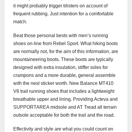
it might probably trigger blisters on account of
frequent rubbing. Just intention for a comfortable
match.
Beat those personal bests with men’s running
shoes on-line from Rebel Sport. What hiking boots
are normally not, for the aim of this information, are
mountaineering boots. These boots are typically
designed with extra insulation, stiffer soles for
crampons and a more durable, general assemble
with the next sticker worth. New Balance MT410
V6 trail running shoes that includes a lightweight
breathable upper and lining. Providing Acteva and
SUPPORTAREA midsole and AT Tread all terrain
outsole acceptable for both the trail and the road.
Effectivity and style are what you could count on