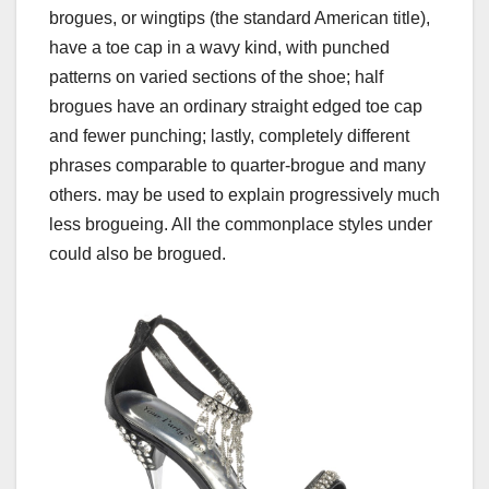
brogues, or wingtips (the standard American title),
have a toe cap in a wavy kind, with punched
patterns on varied sections of the shoe; half
brogues have an ordinary straight edged toe cap
and fewer punching; lastly, completely different
phrases comparable to quarter-brogue and many
others. may be used to explain progressively much
less brogueing. All the commonplace styles under
could also be brogued.