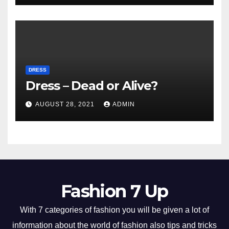
DRESS
Dress – Dead or Alive?
AUGUST 28, 2021
ADMIN
Fashion 7 Up
With 7 categories of fashion you will be given a lot of
information about the world of fashion also tips and tricks