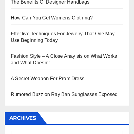
The Benefits Of Designer Handbags
How Can You Get Womens Clothing?
Effective Techniques For Jewelry That One May
Use Beginning Today
Fashion Style – A Close Anaylsis on What Works
and What Doesn’t
A Secret Weapon For Prom Dress
Rumored Buzz on Ray Ban Sunglasses Exposed
ARCHIVES