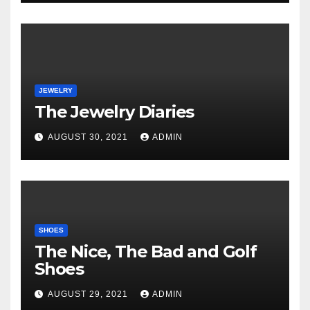
JEWELRY
The Jewelry Diaries
AUGUST 30, 2021
ADMIN
SHOES
The Nice, The Bad and Golf
Shoes
AUGUST 29, 2021
ADMIN