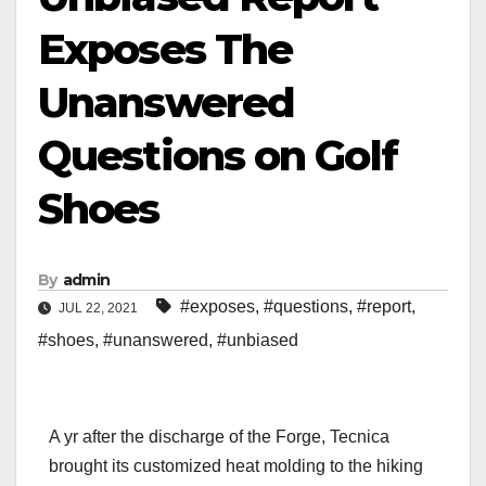
Exposes The
Unanswered
Questions on Golf
Shoes
By
admin
#exposes
,
#questions
,
#report
,
JUL 22, 2021
#shoes
,
#unanswered
,
#unbiased
A yr after the discharge of the Forge, Tecnica
brought its customized heat molding to the hiking