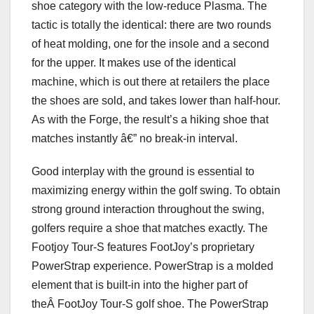
shoe category with the low-reduce Plasma. The
tactic is totally the identical: there are two rounds
of heat molding, one for the insole and a second
for the upper. It makes use of the identical
machine, which is out there at retailers the place
the shoes are sold, and takes lower than half-hour.
As with the Forge, the result’s a hiking shoe that
matches instantly â€” no break-in interval.
Good interplay with the ground is essential to
maximizing energy within the golf swing. To obtain
strong ground interaction throughout the swing,
golfers require a shoe that matches exactly. The
Footjoy Tour-S features FootJoy’s proprietary
PowerStrap experience. PowerStrap is a molded
element that is built-in into the higher part of
theÂ FootJoy Tour-S golf shoe. The PowerStrap