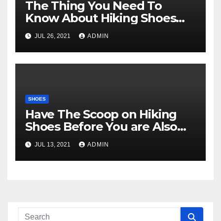
The Thing You Need To
Know About Hiking Shoes
And Why
JUL 26, 2021
ADMIN
SHOES
Have The Scoop on Hiking
Shoes Before You are Also
Late
JUL 13, 2021
ADMIN