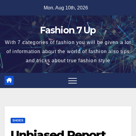
Skip
Mon. Aug 10th, 2026
to
content
Fashion 7 Up
With 7 categories of fashion you will be given a lot
of information about the world of fashion also tips
and tricks about true fashion style
SHOES
Unbiased Report