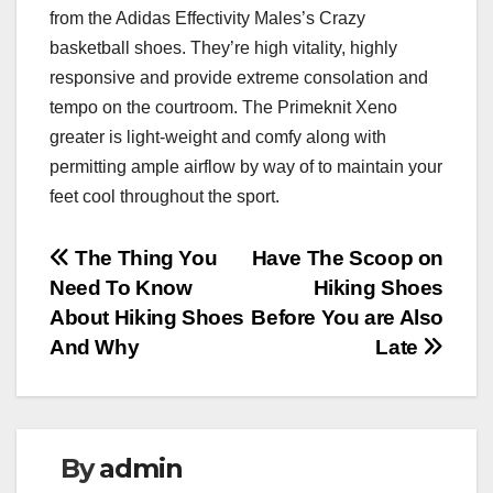
from the Adidas Effectivity Males’s Crazy
basketball shoes. They’re high vitality, highly
responsive and provide extreme consolation and
tempo on the courtroom. The Primeknit Xeno
greater is light-weight and comfy along with
permitting ample airflow by way of to maintain your
feet cool throughout the sport.
Post
The Thing You
Have The Scoop on
Need To Know
Hiking Shoes
navigation
About Hiking Shoes
Before You are Also
And Why
Late
By
admin