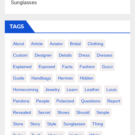
Sunglasses
TAGS
About
Article
Aviator
Bridal
Clothing
Custom
Designer
Details
Dress
Dresses
Explained
Exposed
Facts
Fashion
Gucci
Guide
Handbags
Hermes
Hidden
Homecoming
Jewelry
Learn
Leather
Louis
Pandora
People
Polarized
Questions
Report
Revealed
Secret
Shoes
Should
Simple
Store
Story
Style
Sunglasses
Thing