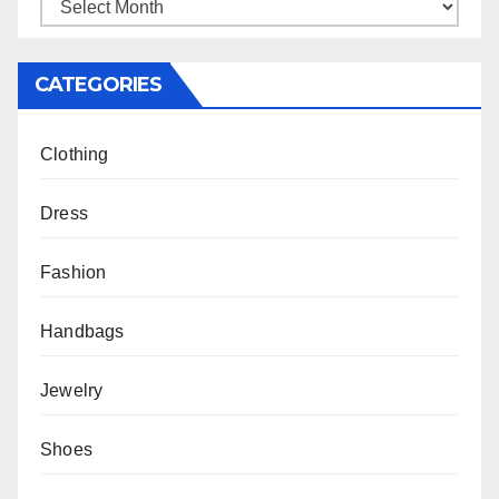
Archives
CATEGORIES
Clothing
Dress
Fashion
Handbags
Jewelry
Shoes