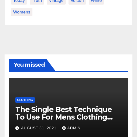
Today
Truth
Vintage
Vuitton
White
Womens
You missed
CLOTHING
The Single Best Technique
To Use For Mens Clothing
Unveiled
AUGUST 31, 2021
ADMIN