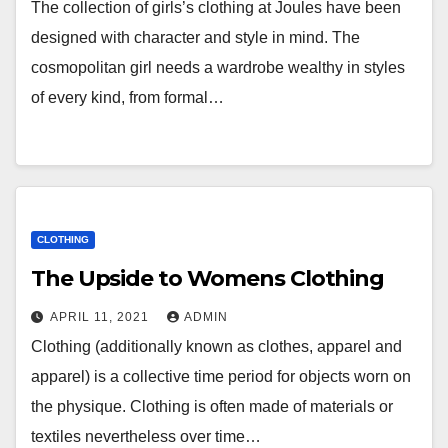
The collection of girls’s clothing at Joules have been
designed with character and style in mind. The
cosmopolitan girl needs a wardrobe wealthy in styles
of every kind, from formal…
CLOTHING
The Upside to Womens Clothing
APRIL 11, 2021
ADMIN
Clothing (additionally known as clothes, apparel and
apparel) is a collective time period for objects worn on
the physique. Clothing is often made of materials or
textiles nevertheless over time…