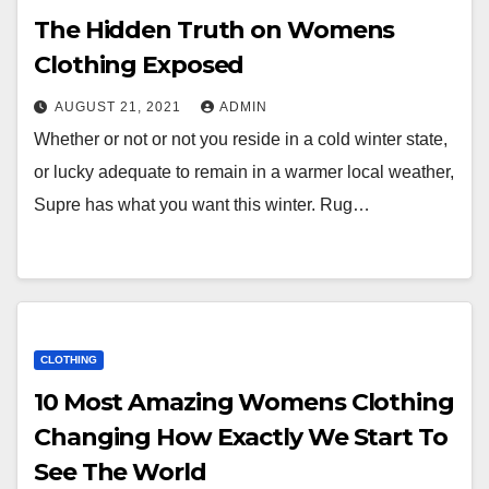
The Hidden Truth on Womens
Clothing Exposed
AUGUST 21, 2021
ADMIN
Whether or not or not you reside in a cold winter state,
or lucky adequate to remain in a warmer local weather,
Supre has what you want this winter. Rug…
CLOTHING
10 Most Amazing Womens Clothing
Changing How Exactly We Start To
See The World