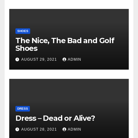
SHOES
The Nice, The Bad and Golf
Shoes
AUGUST 29, 2021
ADMIN
DRESS
Dress – Dead or Alive?
AUGUST 28, 2021
ADMIN