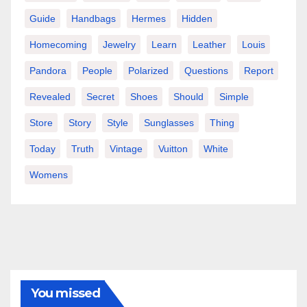
Guide
Handbags
Hermes
Hidden
Homecoming
Jewelry
Learn
Leather
Louis
Pandora
People
Polarized
Questions
Report
Revealed
Secret
Shoes
Should
Simple
Store
Story
Style
Sunglasses
Thing
Today
Truth
Vintage
Vuitton
White
Womens
You missed