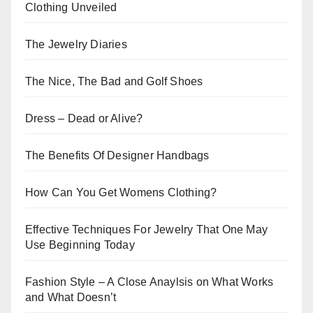
Clothing Unveiled
The Jewelry Diaries
The Nice, The Bad and Golf Shoes
Dress – Dead or Alive?
The Benefits Of Designer Handbags
How Can You Get Womens Clothing?
Effective Techniques For Jewelry That One May
Use Beginning Today
Fashion Style – A Close Anaylsis on What Works
and What Doesn’t