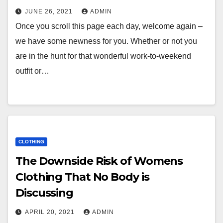
JUNE 26, 2021
ADMIN
Once you scroll this page each day, welcome again –
we have some newness for you. Whether or not you
are in the hunt for that wonderful work-to-weekend
outfit or…
CLOTHING
The Downside Risk of Womens
Clothing That No Body is
Discussing
APRIL 20, 2021
ADMIN