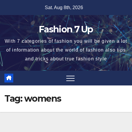
Skip
Sat. Aug 8th, 2026
to
content
Fashion 7 Up
With 7 categories of fashion you will be given a lot
of information about the world of fashion also tips
and tricks about true fashion style
Tag:
womens