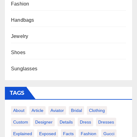
Fashion
Handbags
Jewelry
Shoes
Sunglasses
TAGS
About
Article
Aviator
Bridal
Clothing
Custom
Designer
Details
Dress
Dresses
Explained
Exposed
Facts
Fashion
Gucci