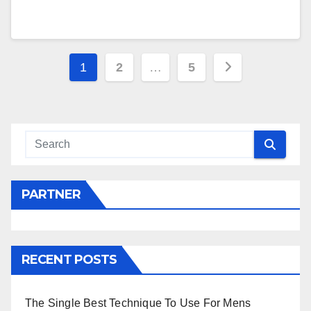
Posts
1
2
…
5
navigation
PARTNER
RECENT POSTS
The Single Best Technique To Use For Mens