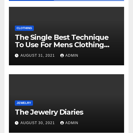
CLOTHING
The Single Best Technique
To Use For Mens Clothing
Unveiled
AUGUST 31, 2021
ADMIN
JEWELRY
The Jewelry Diaries
AUGUST 30, 2021
ADMIN