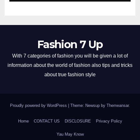
Fashion 7 Up
With 7 categories of fashion you will be given a lot of
information about the world of fashion also tips and tricks
about true fashion style
Proudly powered by WordPress
|
Theme: Newsup by
Themeansar
.
Home
CONTACT US
DISCLOSURE
Privacy Policy
Yau May Know