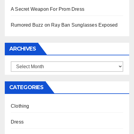
A Secret Weapon For Prom Dress
Rumored Buzz on Ray Ban Sunglasses Exposed
ARCHIVES
Archives
CATEGORIES
Clothing
Dress