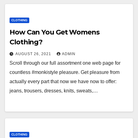
CLOTHING
How Can You Get Womens
Clothing?
AUGUST 26, 2021
ADMIN
Scroll through our full assortment one web page for
countless #monkistyle pleasure. Get pleasure from
actually every part that now we have now to offer:
jeans, trousers, dresses, knits, sweats,…
CLOTHING