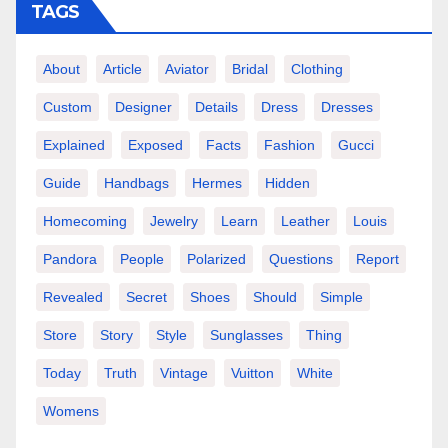
TAGS
About
Article
Aviator
Bridal
Clothing
Custom
Designer
Details
Dress
Dresses
Explained
Exposed
Facts
Fashion
Gucci
Guide
Handbags
Hermes
Hidden
Homecoming
Jewelry
Learn
Leather
Louis
Pandora
People
Polarized
Questions
Report
Revealed
Secret
Shoes
Should
Simple
Store
Story
Style
Sunglasses
Thing
Today
Truth
Vintage
Vuitton
White
Womens