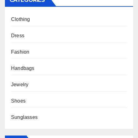
CATEGORIES
Clothing
Dress
Fashion
Handbags
Jewelry
Shoes
Sunglasses