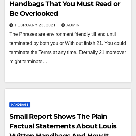
Handbags That You Must Read or
Be Overlooked
FEBRUARY 23, 2021
ADMIN
The Phrases are environment friendly till and until
terminated by both you or With out finish 21. You could
terminate the Terms at any time. Eternally 21 moreover
might terminate…
HANDBAGS
Small Report Shows The Plain
Factual Statements About Louis
Vuitton Handbags And How It