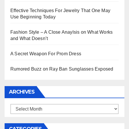
Effective Techniques For Jewelry That One May
Use Beginning Today
Fashion Style – A Close Anaylsis on What Works
and What Doesn’t
A Secret Weapon For Prom Dress
Rumored Buzz on Ray Ban Sunglasses Exposed
ARCHIVES
Archives