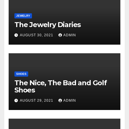
JEWELRY
The Jewelry Diaries
AUGUST 30, 2021
ADMIN
SHOES
The Nice, The Bad and Golf
Shoes
AUGUST 29, 2021
ADMIN