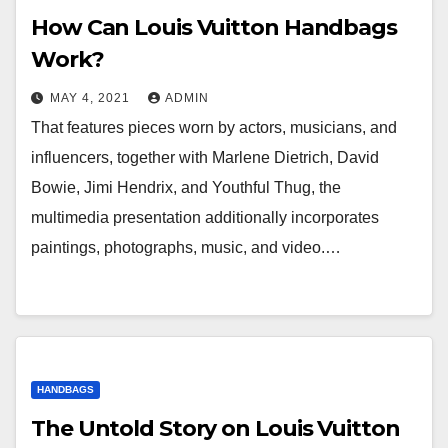
How Can Louis Vuitton Handbags
Work?
MAY 4, 2021
ADMIN
That features pieces worn by actors, musicians, and
influencers, together with Marlene Dietrich, David
Bowie, Jimi Hendrix, and Youthful Thug, the
multimedia presentation additionally incorporates
paintings, photographs, music, and video.…
HANDBAGS
The Untold Story on Louis Vuitton