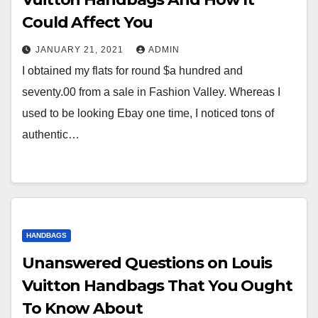
Could Affect You
JANUARY 21, 2021
ADMIN
I obtained my flats for round $a hundred and
seventy.00 from a sale in Fashion Valley. Whereas I
used to be looking Ebay one time, I noticed tons of
authentic…
HANDBAGS
Unanswered Questions on Louis
Vuitton Handbags That You Ought
To Know About