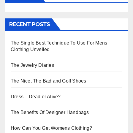
RECENT POSTS
The Single Best Technique To Use For Mens
Clothing Unveiled
The Jewelry Diaries
The Nice, The Bad and Golf Shoes
Dress – Dead or Alive?
The Benefits Of Designer Handbags
How Can You Get Womens Clothing?