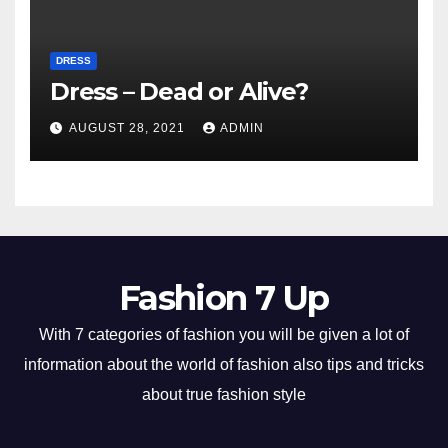
DRESS
Dress – Dead or Alive?
AUGUST 28, 2021
ADMIN
Fashion 7 Up
With 7 categories of fashion you will be given a lot of
information about the world of fashion also tips and tricks
about true fashion style