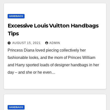
HANDBAGS
Excessive Louis Vuitton Handbags
Tips
AUGUST 15, 2021
ADMIN
Princess Diana loved piecing collectively her
fashionable looks, and the mom of Princes William
and Harry sported loads of designer handbags in her
day – and she or he even…
HANDBAGS