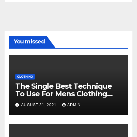
You missed
CLOTHING
The Single Best Technique
To Use For Mens Clothing
Unveiled
AUGUST 31, 2021
ADMIN