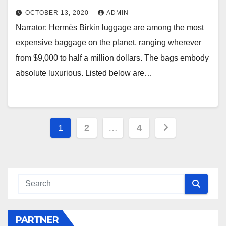
OCTOBER 13, 2020
ADMIN
Narrator: Hermès Birkin luggage are among the most
expensive baggage on the planet, ranging wherever
from $9,000 to half a million dollars. The bags embody
absolute luxurious. Listed below are…
Posts
1
2
…
4
navigation
PARTNER