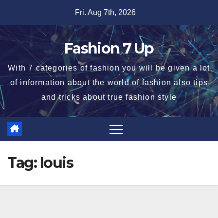
Skip
Fri. Aug 7th, 2026
to
content
Fashion 7 Up
With 7 categories of fashion you will be given a lot
of information about the world of fashion also tips
and tricks about true fashion style
Tag:
louis