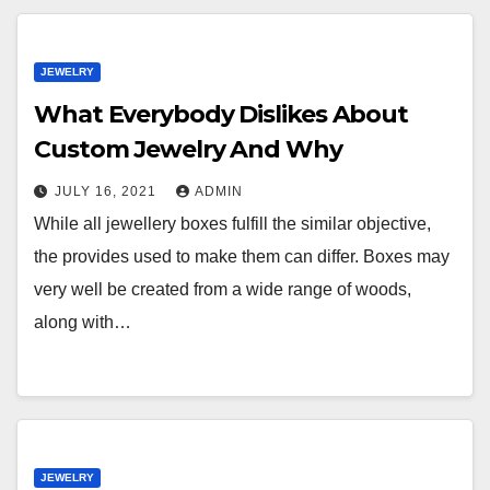
JEWELRY
What Everybody Dislikes About
Custom Jewelry And Why
JULY 16, 2021
ADMIN
While all jewellery boxes fulfill the similar objective,
the provides used to make them can differ. Boxes may
very well be created from a wide range of woods,
along with…
JEWELRY