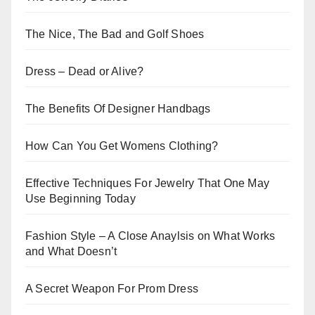
The Nice, The Bad and Golf Shoes
Dress – Dead or Alive?
The Benefits Of Designer Handbags
How Can You Get Womens Clothing?
Effective Techniques For Jewelry That One May
Use Beginning Today
Fashion Style – A Close Anaylsis on What Works
and What Doesn’t
A Secret Weapon For Prom Dress