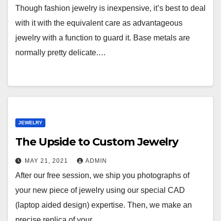
Though fashion jewelry is inexpensive, it’s best to deal
with it with the equivalent care as advantageous
jewelry with a function to guard it. Base metals are
normally pretty delicate.…
JEWELRY
The Upside to Custom Jewelry
MAY 21, 2021
ADMIN
After our free session, we ship you photographs of
your new piece of jewelry using our special CAD
(laptop aided design) expertise. Then, we make an
precise replica of your…