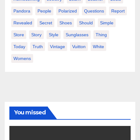
Pandora
People
Polarized
Questions
Report
Revealed
Secret
Shoes
Should
Simple
Store
Story
Style
Sunglasses
Thing
Today
Truth
Vintage
Vuitton
White
Womens
You missed