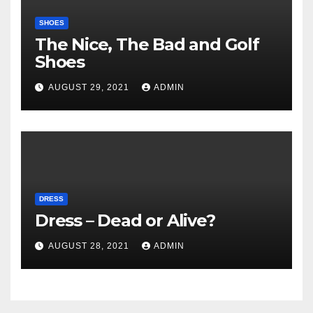
SHOES
The Nice, The Bad and Golf
Shoes
AUGUST 29, 2021
ADMIN
DRESS
Dress – Dead or Alive?
AUGUST 28, 2021
ADMIN