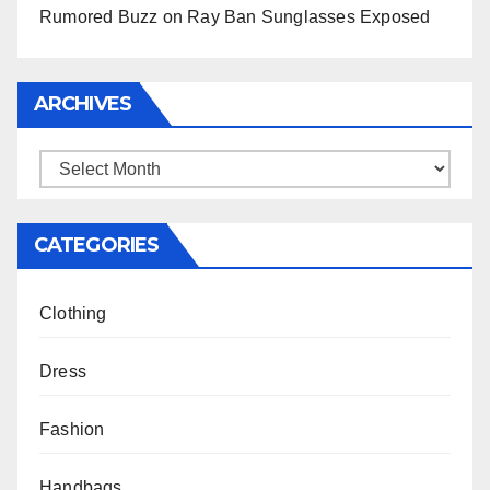
Rumored Buzz on Ray Ban Sunglasses Exposed
ARCHIVES
Archives
CATEGORIES
Clothing
Dress
Fashion
Handbags