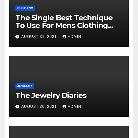
CLOTHING
The Single Best Technique
To Use For Mens Clothing
Unveiled
AUGUST 31, 2021
ADMIN
JEWELRY
The Jewelry Diaries
AUGUST 30, 2021
ADMIN