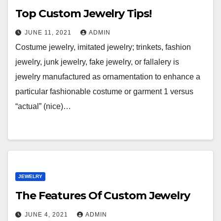
Top Custom Jewelry Tips!
JUNE 11, 2021
ADMIN
Costume jewelry, imitated jewelry; trinkets, fashion
jewelry, junk jewelry, fake jewelry, or fallalery is
jewelry manufactured as ornamentation to enhance a
particular fashionable costume or garment 1 versus
“actual” (nice)…
JEWELRY
The Features Of Custom Jewelry
JUNE 4, 2021
ADMIN