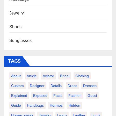
Jewelry
Shoes
Sunglasses
TAGS
About
Article
Aviator
Bridal
Clothing
Custom
Designer
Details
Dress
Dresses
Explained
Exposed
Facts
Fashion
Gucci
Guide
Handbags
Hermes
Hidden
Homecoming
Jewelry
Learn
Leather
Louis