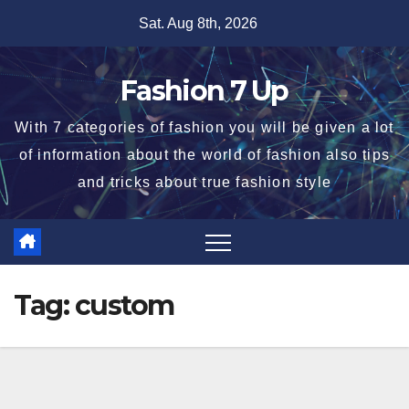
Skip
Sat. Aug 8th, 2026
to
content
Fashion 7 Up
With 7 categories of fashion you will be given a lot
of information about the world of fashion also tips
and tricks about true fashion style
Tag:
custom