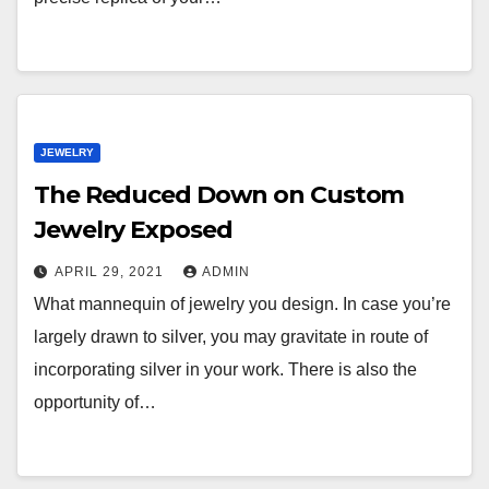
JEWELRY
The Reduced Down on Custom
Jewelry Exposed
APRIL 29, 2021
ADMIN
What mannequin of jewelry you design. In case you’re
largely drawn to silver, you may gravitate in route of
incorporating silver in your work. There is also the
opportunity of…