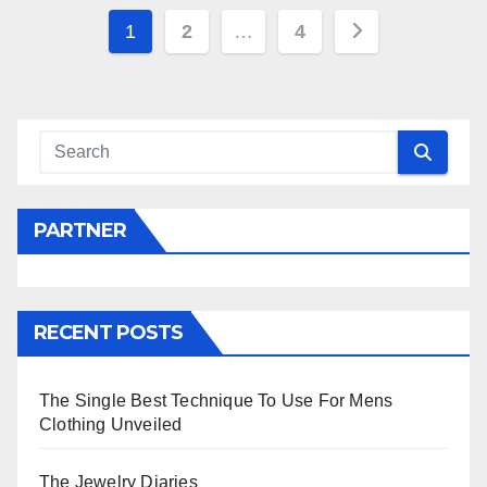
Posts
1
2
…
4
navigation
PARTNER
RECENT POSTS
The Single Best Technique To Use For Mens
Clothing Unveiled
The Jewelry Diaries