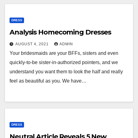
DRESS
Analysis Homecoming Dresses
AUGUST 4, 2021
ADMIN
Your bridesmaids are your BFFs, sisters and even
quickly-to-be sister-in-authorized pointers, and we
understand you want them to look the half and really
feel as beautiful as you. We have…
DRESS
Neutral Article Reveals 5 New