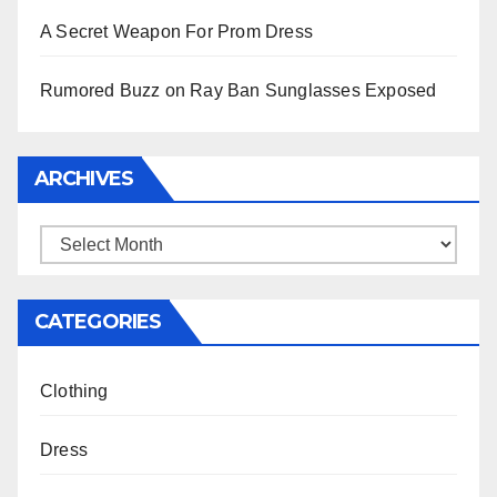
A Secret Weapon For Prom Dress
Rumored Buzz on Ray Ban Sunglasses Exposed
ARCHIVES
Archives
CATEGORIES
Clothing
Dress