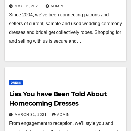
MAY 16, 2021
ADMIN
Since 2004, we’ve been connecting patrons and
sellers of current, sample and used wedding ceremony
dresses and bridal get collectively robes. Shopping for
and selling with us is secure and…
DRESS
Lies You have Been Told About
Homecoming Dresses
MARCH 31, 2021
ADMIN
From engagement to reception, we’ll style you and