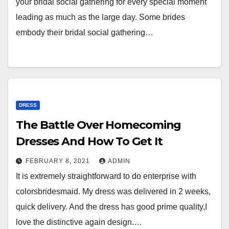
your bridal social gathering for every special moment
leading as much as the large day. Some brides
embody their bridal social gathering…
DRESS
The Battle Over Homecoming
Dresses And How To Get It
FEBRUARY 8, 2021
ADMIN
It is extremely straightforward to do enterprise with
colorsbridesmaid. My dress was delivered in 2 weeks,
quick delivery. And the dress has good prime quality,I
love the distinctive again design.…