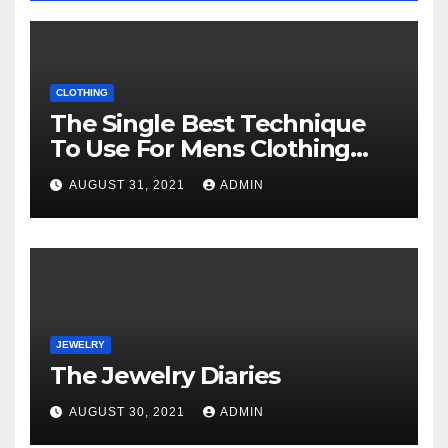
CLOTHING
The Single Best Technique
To Use For Mens Clothing
Unveiled
AUGUST 31, 2021
ADMIN
JEWELRY
The Jewelry Diaries
AUGUST 30, 2021
ADMIN