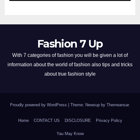
Fashion 7 Up
With 7 categories of fashion you will be given a lot of
information about the world of fashion also tips and tricks
about true fashion style
Proudly powered by WordPress
|
Theme: Newsup by
Themeansar
.
Home
CONTACT US
DISCLOSURE
Privacy Policy
Yau May Know