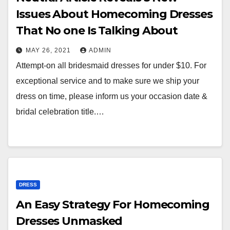
Issues About Homecoming Dresses
That No one Is Talking About
MAY 26, 2021
ADMIN
Attempt-on all bridesmaid dresses for under $10. For
exceptional service and to make sure we ship your
dress on time, please inform us your occasion date &
bridal celebration title.…
DRESS
An Easy Strategy For Homecoming
Dresses Unmasked