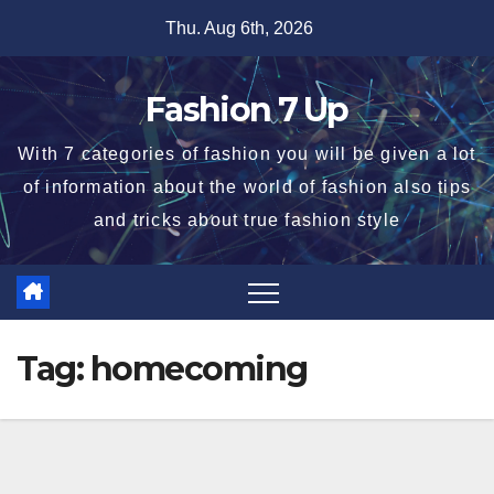
Skip
Thu. Aug 6th, 2026
to
content
Fashion 7 Up
With 7 categories of fashion you will be given a lot
of information about the world of fashion also tips
and tricks about true fashion style
Tag:
homecoming