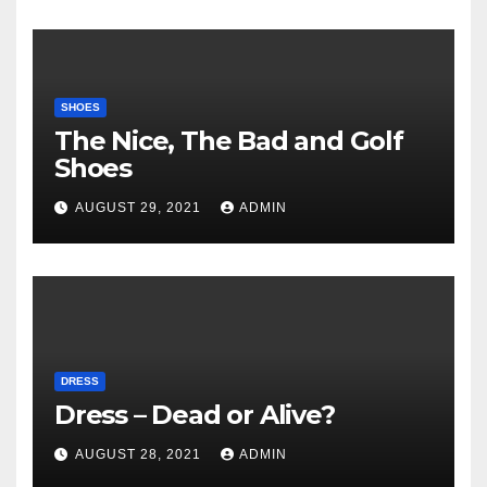
SHOES
The Nice, The Bad and Golf
Shoes
AUGUST 29, 2021
ADMIN
DRESS
Dress – Dead or Alive?
AUGUST 28, 2021
ADMIN