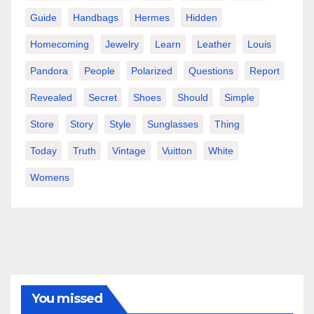
Guide
Handbags
Hermes
Hidden
Homecoming
Jewelry
Learn
Leather
Louis
Pandora
People
Polarized
Questions
Report
Revealed
Secret
Shoes
Should
Simple
Store
Story
Style
Sunglasses
Thing
Today
Truth
Vintage
Vuitton
White
Womens
You missed