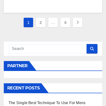
Posts
1
2
…
4
navigation
PARTNER
RECENT POSTS
The Single Best Technique To Use For Mens