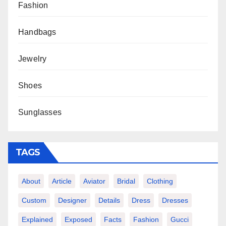
Fashion
Handbags
Jewelry
Shoes
Sunglasses
TAGS
About
Article
Aviator
Bridal
Clothing
Custom
Designer
Details
Dress
Dresses
Explained
Exposed
Facts
Fashion
Gucci