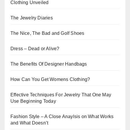
Clothing Unveiled
The Jewelry Diaries
The Nice, The Bad and Golf Shoes
Dress – Dead or Alive?
The Benefits Of Designer Handbags
How Can You Get Womens Clothing?
Effective Techniques For Jewelry That One May
Use Beginning Today
Fashion Style – A Close Anaylsis on What Works
and What Doesn’t