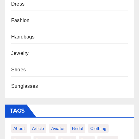
Dress
Fashion
Handbags
Jewelry
Shoes
Sunglasses
TAGS
About
Article
Aviator
Bridal
Clothing