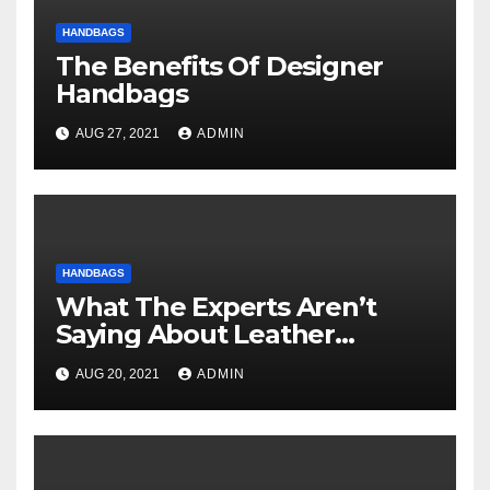
HANDBAGS
The Benefits Of Designer
Handbags
AUG 27, 2021
ADMIN
HANDBAGS
What The Experts Aren’t
Saying About Leather
Handbags And How It
AUG 20, 2021
ADMIN
Affects You