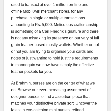
used to transact at over 1 million on-line and
offline MobiKwik merchant stores, for any
purchase in single or multiple transactions
amounting to Rs. 5,000. Meticulous craftsmanship
is something of a Carl Friedrik signature and there
is not any mistaking its presence on our vary of full
grain leather-based mostly wallets. Whether or not
or not you are trying to organise your cards and
notes or just wanting to hold just the requirements
in mannequin we now have simply the effective
leather pockets for you.
At Brahmin, purses are on the center of what we
do. Browse our ever-increasing assortment of
designer purses to find a assertion piece that
matches your distinctive private sort. Uncover the
latest in eye-catching mini purses, refined