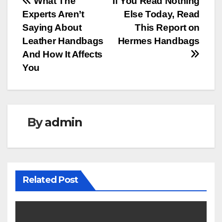
Post
What The
If You Read Nothing
Experts Aren’t
Else Today, Read
navigation
Saying About
This Report on
Leather Handbags
Hermes Handbags
And How It Affects
You
By
admin
Related Post