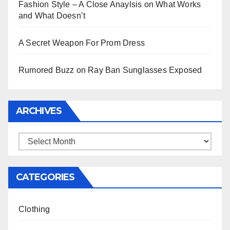
Fashion Style – A Close Anaylsis on What Works
and What Doesn’t
A Secret Weapon For Prom Dress
Rumored Buzz on Ray Ban Sunglasses Exposed
ARCHIVES
Archives
CATEGORIES
Clothing