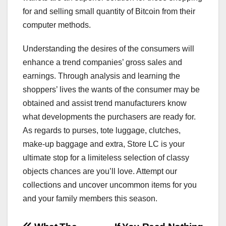
for and selling small quantity of Bitcoin from their
computer methods.
Understanding the desires of the consumers will
enhance a trend companies’ gross sales and
earnings. Through analysis and learning the
shoppers’ lives the wants of the consumer may be
obtained and assist trend manufacturers know
what developments the purchasers are ready for.
As regards to purses, tote luggage, clutches,
make-up baggage and extra, Store LC is your
ultimate stop for a limiteless selection of classy
objects chances are you’ll love. Attempt our
collections and uncover uncommon items for you
and your family members this season.