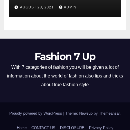
AUGUST 28, 2021
ADMIN
Fashion 7 Up
With 7 categories of fashion you will be given a lot of
information about the world of fashion also tips and tricks
about true fashion style
Proudly powered by WordPress
|
Theme: Newsup by
Themeansar
.
Home
CONTACT US
DISCLOSURE
Privacy Policy