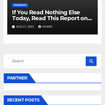
HANDBAGS
If You Read Nothing Else
Today, Read This Report on
Hermes Handbags
AUG 17, 2021
ADMIN
PARTNER
RECENT POSTS