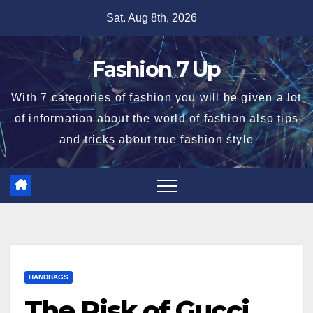
Skip
Sat. Aug 8th, 2026
to
content
Fashion 7 Up
With 7 categories of fashion you will be given a lot
of information about the world of fashion also tips
and tricks about true fashion style
HANDBAGS
The Risk of Gucci