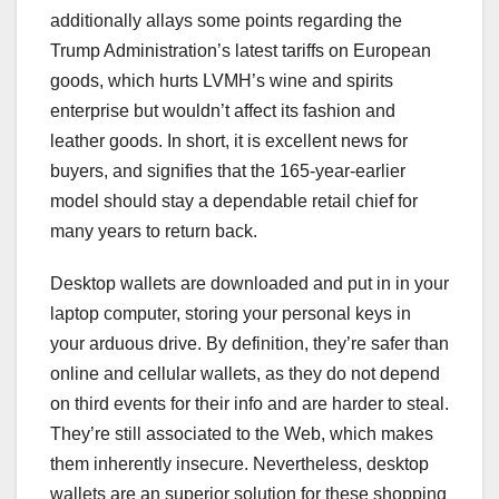
additionally allays some points regarding the
Trump Administration’s latest tariffs on European
goods, which hurts LVMH’s wine and spirits
enterprise but wouldn’t affect its fashion and
leather goods. In short, it is excellent news for
buyers, and signifies that the 165-year-earlier
model should stay a dependable retail chief for
many years to return back.
Desktop wallets are downloaded and put in in your
laptop computer, storing your personal keys in
your arduous drive. By definition, they’re safer than
online and cellular wallets, as they do not depend
on third events for their info and are harder to steal.
They’re still associated to the Web, which makes
them inherently insecure. Nevertheless, desktop
wallets are an superior solution for these shopping