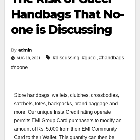
Handbags That No-
one is Discussing
By
admin
#discussing
,
#gucci
,
#handbags
,
AUG 18, 2021
#noone
Store handbags, wallets, clutches, crossbodies,
satchels, totes, backpacks, brand baggage and
more. Our unique Insta Credit rating operate
permits EMI Group Card purchasers to modify an
amount of Rs. 5,000 from their EMI Community
Card to their Wallet. This quantity can then be