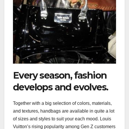
Every season, fashion
develops and evolves.
Together with a big selection of colors, materials,
and textures, handbags are available in quite a lot
of sizes and styles to suit your each mood. Louis
Vuitton’s rising popularity among Gen Z customers