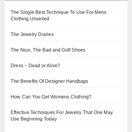
The Single Best Technique To Use For Mens
Clothing Unveiled
The Jewelry Diaries
The Nice, The Bad and Golf Shoes
Dress – Dead or Alive?
The Benefits Of Designer Handbags
How Can You Get Womens Clothing?
Effective Techniques For Jewelry That One May
Use Beginning Today