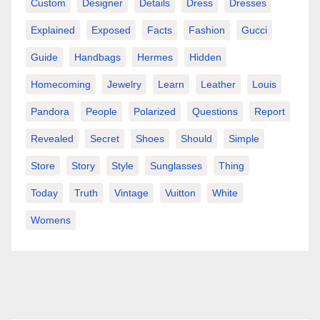
Custom
Designer
Details
Dress
Dresses
Explained
Exposed
Facts
Fashion
Gucci
Guide
Handbags
Hermes
Hidden
Homecoming
Jewelry
Learn
Leather
Louis
Pandora
People
Polarized
Questions
Report
Revealed
Secret
Shoes
Should
Simple
Store
Story
Style
Sunglasses
Thing
Today
Truth
Vintage
Vuitton
White
Womens