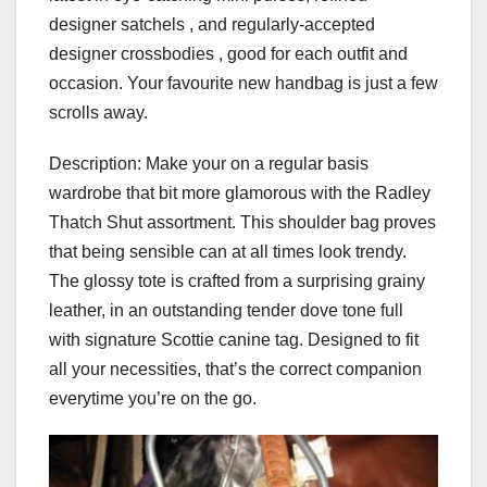
designer satchels , and regularly-accepted
designer crossbodies , good for each outfit and
occasion. Your favourite new handbag is just a few
scrolls away.
Description: Make your on a regular basis
wardrobe that bit more glamorous with the Radley
Thatch Shut assortment. This shoulder bag proves
that being sensible can at all times look trendy.
The glossy tote is crafted from a surprising grainy
leather, in an outstanding tender dove tone full
with signature Scottie canine tag. Designed to fit
all your necessities, that’s the correct companion
everytime you’re on the go.