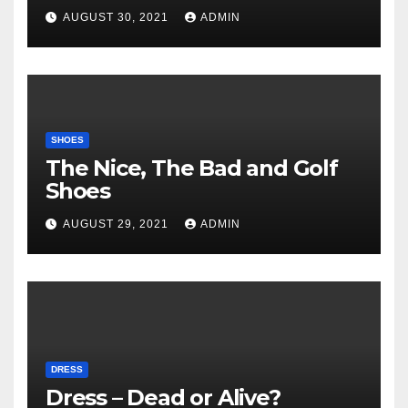
AUGUST 30, 2021
ADMIN
SHOES
The Nice, The Bad and Golf
Shoes
AUGUST 29, 2021
ADMIN
DRESS
Dress – Dead or Alive?