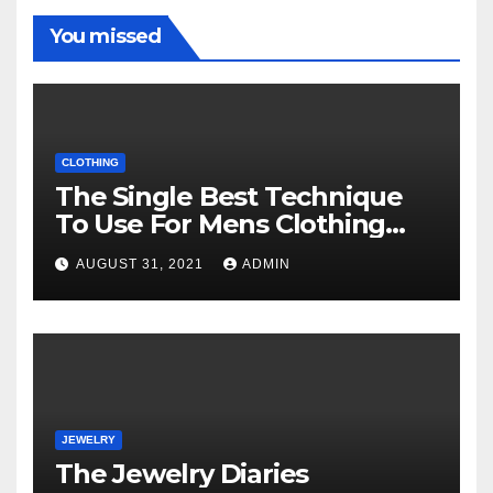
You missed
CLOTHING
The Single Best Technique
To Use For Mens Clothing
Unveiled
AUGUST 31, 2021
ADMIN
JEWELRY
The Jewelry Diaries