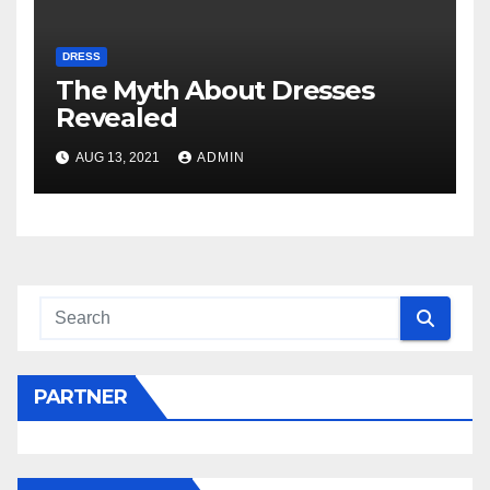
DRESS
The Myth About Dresses
Revealed
AUG 13, 2021
ADMIN
PARTNER