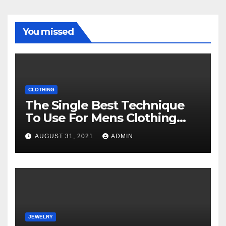
You missed
CLOTHING
The Single Best Technique
To Use For Mens Clothing
Unveiled
AUGUST 31, 2021
ADMIN
JEWELRY