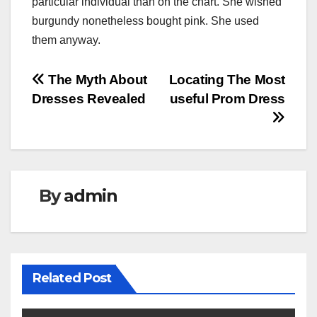
particular individual than on the chart. She wished
burgundy nonetheless bought pink. She used
them anyway.
Post
The Myth About
Locating The Most
Dresses Revealed
useful Prom Dress
navigation
By
admin
Related Post