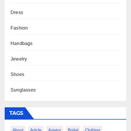
Dress
Fashion
Handbags
Jewelry
Shoes
Sunglasses
TAGS
About
Article
Aviator
Bridal
Clothing