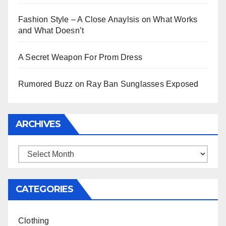
Fashion Style – A Close Anaylsis on What Works
and What Doesn’t
A Secret Weapon For Prom Dress
Rumored Buzz on Ray Ban Sunglasses Exposed
ARCHIVES
Archives
CATEGORIES
Clothing