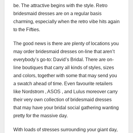
be. The attractive begins with the style. Retro
bridesmaid dresses are on a regular basis
charming, especially when the retro vibe hits again
to the Fifties.
The good news is there are plenty of locations you
may order bridesmaid dresses on-line that aren’t
everybody’s go-to: David’s Bridal. There are on-
line boutiques that carry all kinds of styles, sizes
and colors, together with some that may send you
a swatch ahead of time. Even favourite retailers
like Nordstrom , ASOS , and Lulus moreover carry
their very own collection of bridesmaid dresses
that may have your bridal social gathering wanting
pretty for the massive day.
With loads of stresses surrounding your giant day,