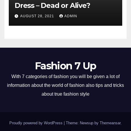
Dress – Dead or Alive?
AUGUST 28, 2021
ADMIN
Fashion 7 Up
With 7 categories of fashion you will be given a lot of
information about the world of fashion also tips and tricks
about true fashion style
Proudly powered by WordPress
|
Theme: Newsup by
Themeansar
.