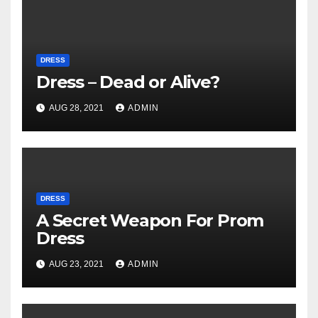
DRESS
Dress – Dead or Alive?
AUG 28, 2021
ADMIN
DRESS
A Secret Weapon For Prom
Dress
AUG 23, 2021
ADMIN