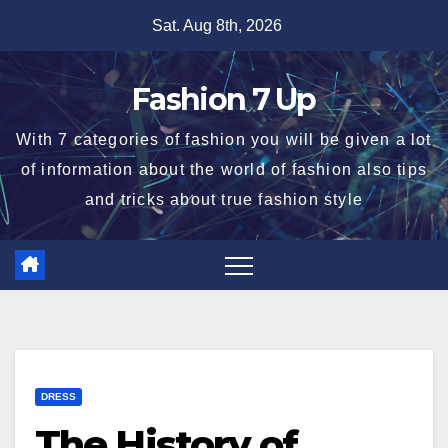
Skip
Sat. Aug 8th, 2026
to
content
Fashion 7 Up
With 7 categories of fashion you will be given a lot
of information about the world of fashion also tips
and tricks about true fashion style
DRESS
The History of