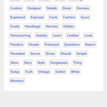
Custom
Designer
Details
Dress
Dresses
Explained
Exposed
Facts
Fashion
Gucci
Guide
Handbags
Hermes
Hidden
Homecoming
Jewelry
Learn
Leather
Louis
Pandora
People
Polarized
Questions
Report
Revealed
Secret
Shoes
Should
Simple
Store
Story
Style
Sunglasses
Thing
Today
Truth
Vintage
Vuitton
White
Womens