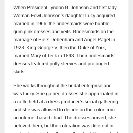
When President Lyndon B. Johnson and first lady
Woman Fowl Johnson’s daughter Lucy acquired
married in 1966, the bridesmaids wore bubble
gum pink dresses and veils. Bridesmaids on the
marriage of Piers Debenham and Angel Paget in
1928. King George V, then the Duke of York,
married Mary of Teck in 1893. Their bridesmaids’
dresses featured puffy sleeves and prolonged
skirts.
She works throughout the bridal enterprise and
was lucky. She gained dresses she appreciated in
a raffle held at a dress producer’s social gathering,
and she was allowed to decide on the color from
an internet-based chart. The dresses arrived, she
beloved them, but the coloration was different in