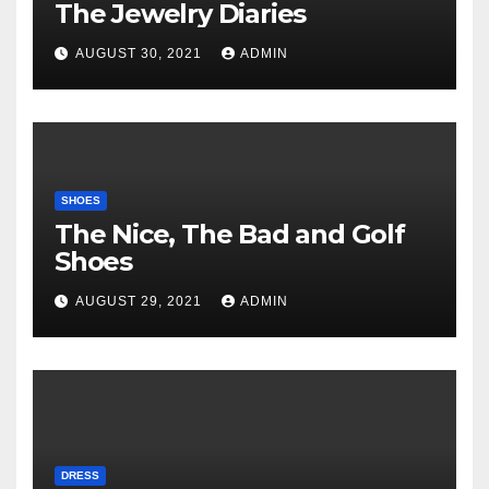
The Jewelry Diaries
AUGUST 30, 2021
ADMIN
SHOES
The Nice, The Bad and Golf
Shoes
AUGUST 29, 2021
ADMIN
DRESS