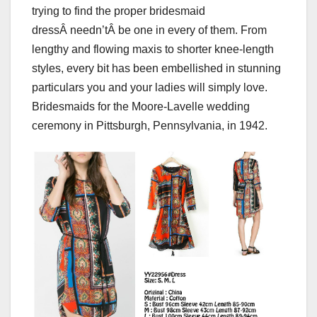
trying to find the proper bridesmaid
dressÂ needn’tÂ be one in every of them. From
lengthy and flowing maxis to shorter knee-length
styles, every bit has been embellished in stunning
particulars you and your ladies will simply love.
Bridesmaids for the Moore-Lavelle wedding
ceremony in Pittsburgh, Pennsylvania, in 1942.