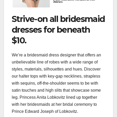
Strive-on all bridesmaid
dresses for beneath
$10.
We’re a bridesmaid dress designer that offers an
unbelievable line of robes with a wide range of
styles, materials, silhouettes and hues. Discover
our halter tops with key-gap necklines, strapless
with sequins, off-the-shoulder seems to be with
satin touches and high slits that showcase some
leg. Princess Anita Lobkovitz lined up together
with her bridesmaids at her bridal ceremony to
Prince Edward Joseph of Lobkovitz.