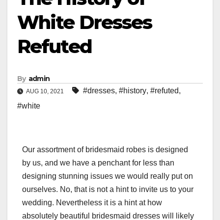
White Dresses
Refuted
By
admin
#dresses
,
#history
,
#refuted
,
AUG 10, 2021
#white
Our assortment of bridesmaid robes is designed
by us, and we have a penchant for less than
designing stunning issues we would really put on
ourselves. No, that is not a hint to invite us to your
wedding. Nevertheless it is a hint at how
absolutely beautiful bridesmaid dresses will likely