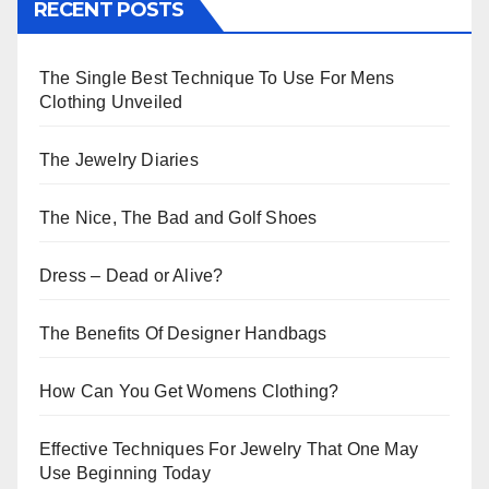
RECENT POSTS
The Single Best Technique To Use For Mens
Clothing Unveiled
The Jewelry Diaries
The Nice, The Bad and Golf Shoes
Dress – Dead or Alive?
The Benefits Of Designer Handbags
How Can You Get Womens Clothing?
Effective Techniques For Jewelry That One May
Use Beginning Today