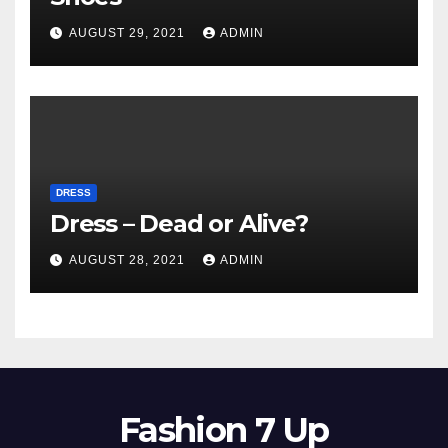
AUGUST 29, 2021
ADMIN
DRESS
Dress – Dead or Alive?
AUGUST 28, 2021
ADMIN
Fashion 7 Up