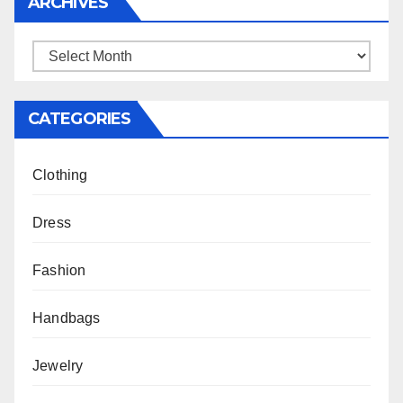
ARCHIVES
Archives
CATEGORIES
Clothing
Dress
Fashion
Handbags
Jewelry