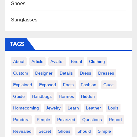
Shoes
Sunglasses
TAGS
About
Article
Aviator
Bridal
Clothing
Custom
Designer
Details
Dress
Dresses
Explained
Exposed
Facts
Fashion
Gucci
Guide
Handbags
Hermes
Hidden
Homecoming
Jewelry
Learn
Leather
Louis
Pandora
People
Polarized
Questions
Report
Revealed
Secret
Shoes
Should
Simple