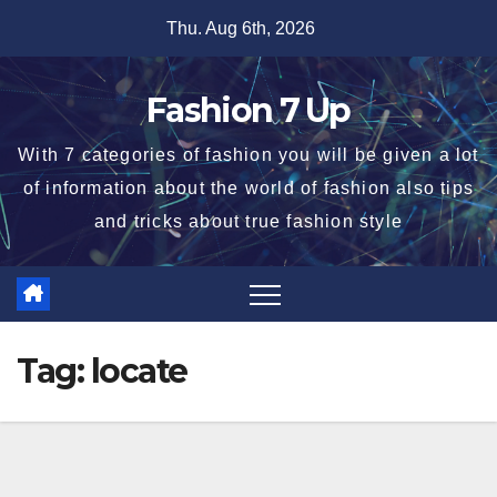
Skip
Thu. Aug 6th, 2026
to
content
Fashion 7 Up
With 7 categories of fashion you will be given a lot
of information about the world of fashion also tips
and tricks about true fashion style
Tag:
locate