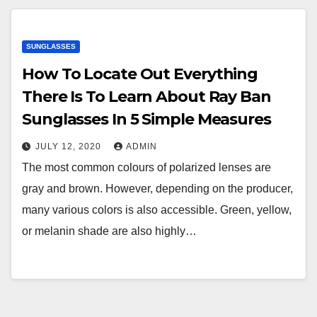
SUNGLASSES
How To Locate Out Everything
There Is To Learn About Ray Ban
Sunglasses In 5 Simple Measures
JULY 12, 2020
ADMIN
The most common colours of polarized lenses are
gray and brown. However, depending on the producer,
many various colors is also accessible. Green, yellow,
or melanin shade are also highly…