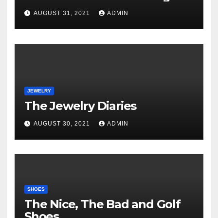
Unveiled
AUGUST 31, 2021
ADMIN
JEWELRY
The Jewelry Diaries
AUGUST 30, 2021
ADMIN
SHOES
The Nice, The Bad and Golf
Shoes