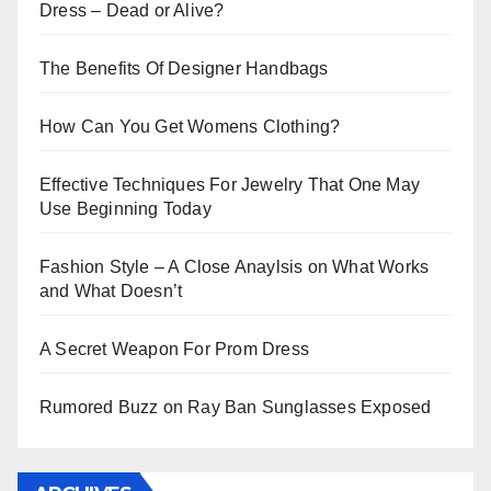
Dress – Dead or Alive?
The Benefits Of Designer Handbags
How Can You Get Womens Clothing?
Effective Techniques For Jewelry That One May
Use Beginning Today
Fashion Style – A Close Anaylsis on What Works
and What Doesn’t
A Secret Weapon For Prom Dress
Rumored Buzz on Ray Ban Sunglasses Exposed