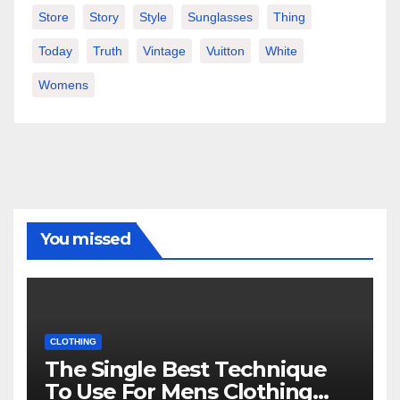
Store
Story
Style
Sunglasses
Thing
Today
Truth
Vintage
Vuitton
White
Womens
You missed
CLOTHING
The Single Best Technique
To Use For Mens Clothing