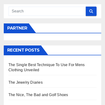
PARTNER
RECENT POSTS
The Single Best Technique To Use For Mens
Clothing Unveiled
The Jewelry Diaries
The Nice, The Bad and Golf Shoes