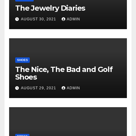
The Jewelry Diaries
AUGUST 30, 2021
ADMIN
SHOES
The Nice, The Bad and Golf
Shoes
AUGUST 29, 2021
ADMIN