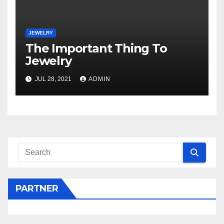
JEWELRY
The Important Thing To
Jewelry
JUL 28, 2021
ADMIN
PARTNER