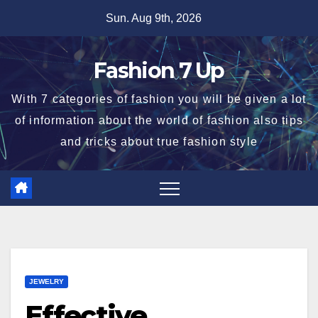
Skip
Sun. Aug 9th, 2026
to
content
Fashion 7 Up
With 7 categories of fashion you will be given a lot
of information about the world of fashion also tips
and tricks about true fashion style
JEWELRY
Effective