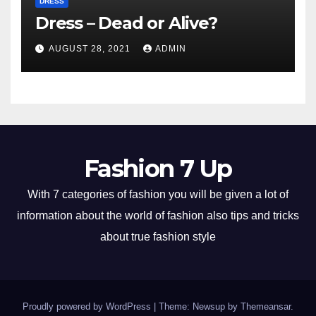
DRESS
Dress – Dead or Alive?
AUGUST 28, 2021
ADMIN
Fashion 7 Up
With 7 categories of fashion you will be given a lot of
information about the world of fashion also tips and tricks
about true fashion style
Proudly powered by WordPress
|
Theme: Newsup by
Themeansar
.