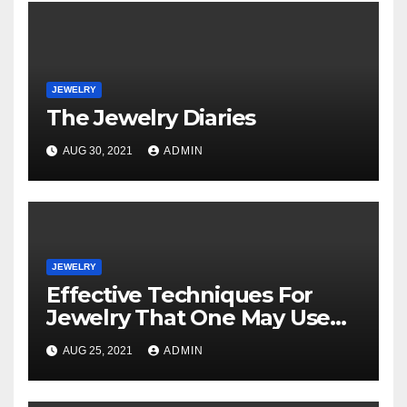
JEWELRY
The Jewelry Diaries
AUG 30, 2021
ADMIN
JEWELRY
Effective Techniques For
Jewelry That One May Use
Beginning Today
AUG 25, 2021
ADMIN