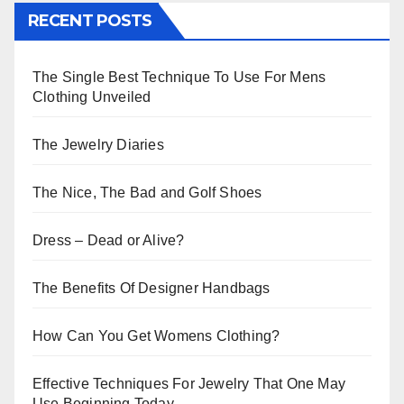
RECENT POSTS
The Single Best Technique To Use For Mens
Clothing Unveiled
The Jewelry Diaries
The Nice, The Bad and Golf Shoes
Dress – Dead or Alive?
The Benefits Of Designer Handbags
How Can You Get Womens Clothing?
Effective Techniques For Jewelry That One May
Use Beginning Today