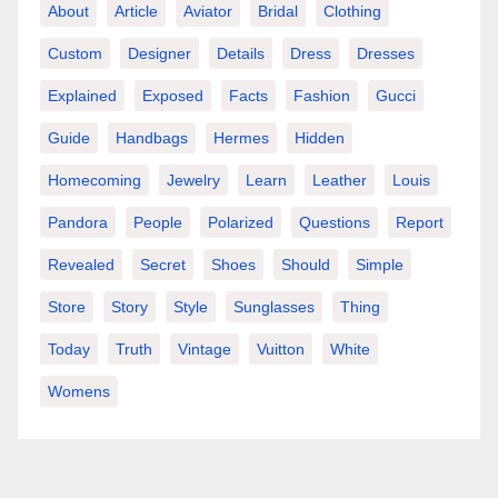
About
Article
Aviator
Bridal
Clothing
Custom
Designer
Details
Dress
Dresses
Explained
Exposed
Facts
Fashion
Gucci
Guide
Handbags
Hermes
Hidden
Homecoming
Jewelry
Learn
Leather
Louis
Pandora
People
Polarized
Questions
Report
Revealed
Secret
Shoes
Should
Simple
Store
Story
Style
Sunglasses
Thing
Today
Truth
Vintage
Vuitton
White
Womens