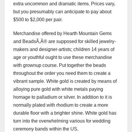
extra uncommon and dramatic items. Prices vary,
but you presumably can anticipate to pay about
$500 to $2,000 per pair.
Merchandise offered by Hearth Mountain Gems
and BeadsÃ‚Â® are supposed for skilled jewelry-
makers and designer-artists; children 14 years of
age or youthful ought to use these merchandise
with grownup course. Put together the beads
throughout the order you need them to create a
vibrant sample. White gold is created by means of
alloying pure gold with white metals paying
homage to palladium or silver. In addition to it is
normally plated with rhodium to create a more
durable floor with a brighter shine. White gold has
turn into the overwhelming various for wedding
ceremony bands within the US.