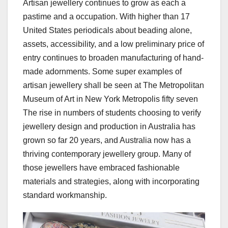
Artisan jewellery continues to grow as each a
pastime and a occupation. With higher than 17
United States periodicals about beading alone,
assets, accessibility, and a low preliminary price of
entry continues to broaden manufacturing of hand-
made adornments. Some super examples of
artisan jewellery shall be seen at The Metropolitan
Museum of Art in New York Metropolis fifty seven
The rise in numbers of students choosing to verify
jewellery design and production in Australia has
grown so far 20 years, and Australia now has a
thriving contemporary jewellery group. Many of
those jewellers have embraced fashionable
materials and strategies, along with incorporating
standard workmanship.