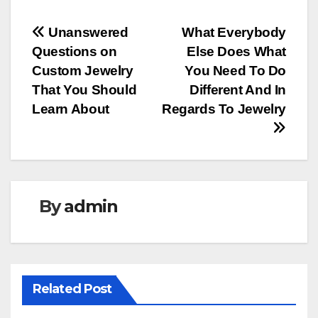
Post
Unanswered
What Everybody
Questions on
Else Does What
navigation
Custom Jewelry
You Need To Do
That You Should
Different And In
Learn About
Regards To Jewelry
By
admin
Related Post