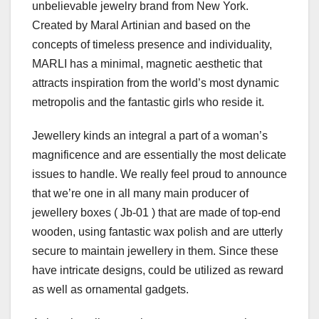
unbelievable jewelry brand from New York.
Created by Maral Artinian and based on the
concepts of timeless presence and individuality,
MARLI has a minimal, magnetic aesthetic that
attracts inspiration from the world’s most dynamic
metropolis and the fantastic girls who reside it.
Jewellery kinds an integral a part of a woman’s
magnificence and are essentially the most delicate
issues to handle. We really feel proud to announce
that we’re one in all many main producer of
jewellery boxes ( Jb-01 ) that are made of top-end
wooden, using fantastic wax polish and are utterly
secure to maintain jewellery in them. Since these
have intricate designs, could be utilized as reward
as well as ornamental gadgets.