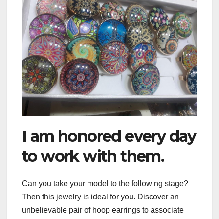
I am honored every day
to work with them.
Can you take your model to the following stage?
Then this jewelry is ideal for you. Discover an
unbelievable pair of hoop earrings to associate