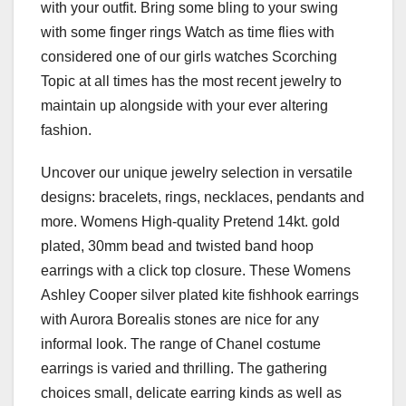
with your outfit. Bring some bling to your swing
with some finger rings Watch as time flies with
considered one of our girls watches Scorching
Topic at all times has the most recent jewelry to
maintain up alongside with your ever altering
fashion.
Uncover our unique jewelry selection in versatile
designs: bracelets, rings, necklaces, pendants and
more. Womens High-quality Pretend 14kt. gold
plated, 30mm bead and twisted band hoop
earrings with a click top closure. These Womens
Ashley Cooper silver plated kite fishhook earrings
with Aurora Borealis stones are nice for any
informal look. The range of Chanel costume
earrings is varied and thrilling. The gathering
choices small, delicate earring kinds as well as