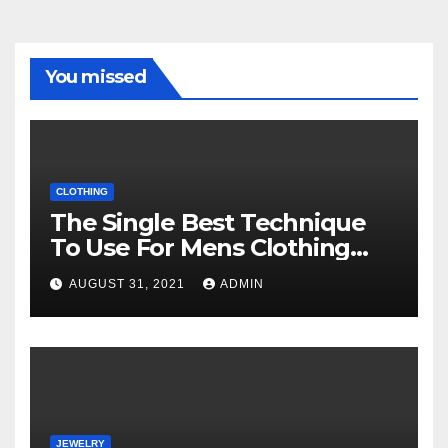
You missed
CLOTHING
The Single Best Technique
To Use For Mens Clothing
Unveiled
AUGUST 31, 2021
ADMIN
JEWELRY