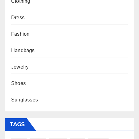
Clothing
Dress
Fashion
Handbags
Jewelry
Shoes
Sunglasses
TAGS