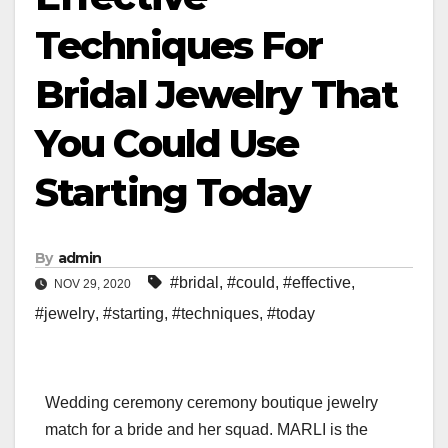
Techniques For
Bridal Jewelry That
You Could Use
Starting Today
By
admin
#bridal
,
#could
,
#effective
,
NOV 29, 2020
#jewelry
,
#starting
,
#techniques
,
#today
Wedding ceremony ceremony boutique jewelry
match for a bride and her squad. MARLI is the