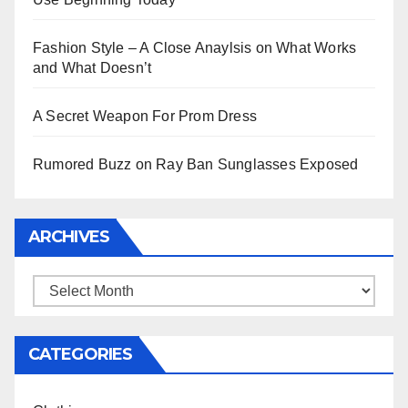
Fashion Style – A Close Anaylsis on What Works
and What Doesn’t
A Secret Weapon For Prom Dress
Rumored Buzz on Ray Ban Sunglasses Exposed
ARCHIVES
Archives
CATEGORIES