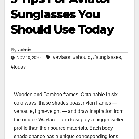
Sunglasses You
Should Use Today
By
admin
#aviator
,
#should
,
#sunglasses
,
NOV 18, 2020
#today
Wooden and Bamboo frames. Obtainable in six
colorways, these shades boast nylon frames —
versatile, light-weight — and draw inspiration from
the unique Wayfarer form to supply a bigger, softer
profile than their source materials. Each body
shade chance has a unique corresponding lens,