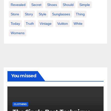
Revealed
Secret
Shoes
Should
Simple
Store
Story
Style
Sunglasses
Thing
Today
Truth
Vintage
Vuitton
White
Womens
You missed
CLOTHING