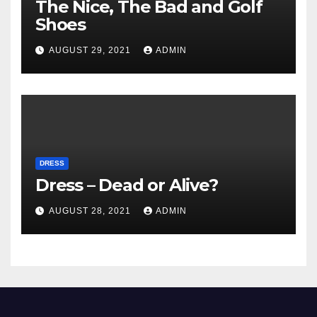
The Nice, The Bad and Golf
Shoes
AUGUST 29, 2021
ADMIN
DRESS
Dress – Dead or Alive?
AUGUST 28, 2021
ADMIN