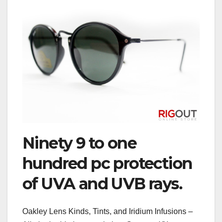
Ninety 9 to one
hundred pc protection
of UVA and UVB rays.
Oakley Lens Kinds, Tints, and Iridium Infusions –