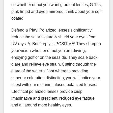
so whether or not you want gradient lenses, G-15s,
pink-tinted and even mirrored, think about your self
coated.
Defend & Play: Polarized lenses significantly
reduce the solar’s glare & shield your eyes from
UV rays. A: Brief reply is POSITIVE! They sharpen
your vision whether or not you are driving,
enjoying golf or on the seaside. They scale back
glare and relieve eye strain. Cutting through the
glare of the water’s floor whereas providing
superior coloration distinction, you will notice your
finest with our melanin infused polarized lenses.
Electrical polarized lenses provide crisp
imaginative and prescient, reduced eye fatigue
and all around more healthy eyes.