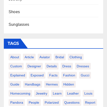
Shoes
Sunglasses
TAGS
About
Article
Aviator
Bridal
Clothing
Custom
Designer
Details
Dress
Dresses
Explained
Exposed
Facts
Fashion
Gucci
Guide
Handbags
Hermes
Hidden
Homecoming
Jewelry
Learn
Leather
Louis
Pandora
People
Polarized
Questions
Report