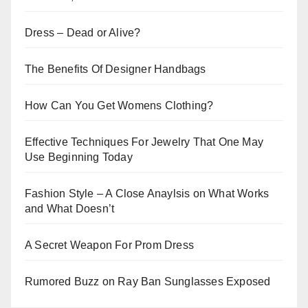
Dress – Dead or Alive?
The Benefits Of Designer Handbags
How Can You Get Womens Clothing?
Effective Techniques For Jewelry That One May
Use Beginning Today
Fashion Style – A Close Anaylsis on What Works
and What Doesn’t
A Secret Weapon For Prom Dress
Rumored Buzz on Ray Ban Sunglasses Exposed