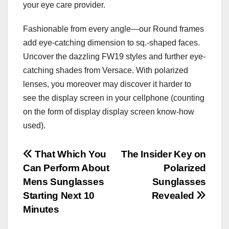
your eye care provider.
Fashionable from every angle—our Round frames
add eye-catching dimension to sq.-shaped faces.
Uncover the dazzling FW19 styles and further eye-
catching shades from Versace. With polarized
lenses, you moreover may discover it harder to
see the display screen in your cellphone (counting
on the form of display display screen know-how
used).
Post
That Which You
The Insider Key on
Can Perform About
Polarized
navigation
Mens Sunglasses
Sunglasses
Starting Next 10
Revealed
Minutes