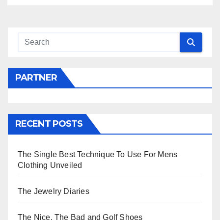
PARTNER
RECENT POSTS
The Single Best Technique To Use For Mens
Clothing Unveiled
The Jewelry Diaries
The Nice, The Bad and Golf Shoes