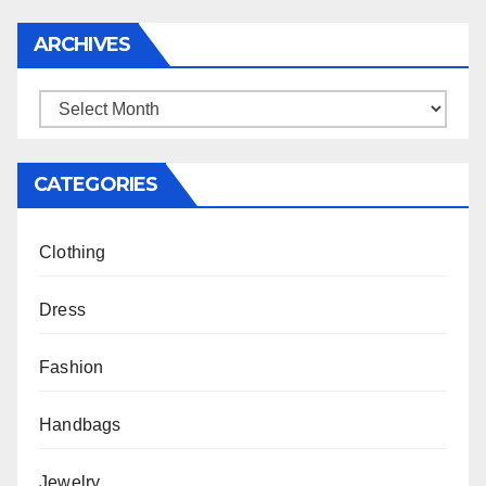
ARCHIVES
Archives
CATEGORIES
Clothing
Dress
Fashion
Handbags
Jewelry