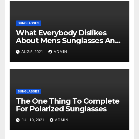
SUNGLASSES
What Everybody Dislikes
About Mens Sunglasses And
Why
AUG 5, 2021
ADMIN
SUNGLASSES
The One Thing To Complete
For Polarized Sunglasses
JUL 19, 2021
ADMIN