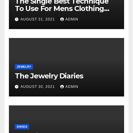
The Single Best Technique
To Use For Mens Clothing
Unveiled
AUGUST 31, 2021
ADMIN
JEWELRY
The Jewelry Diaries
AUGUST 30, 2021
ADMIN
SHOES