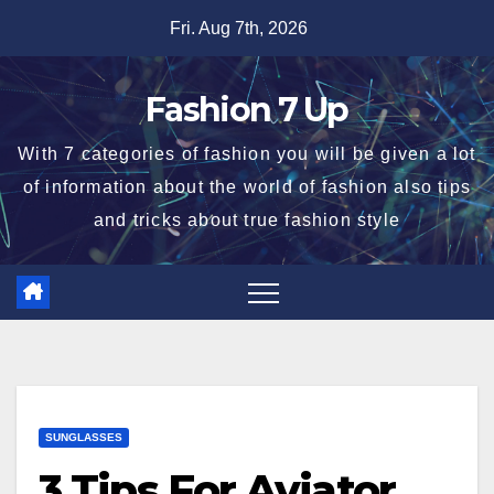
Skip
Fri. Aug 7th, 2026
to
content
Fashion 7 Up
With 7 categories of fashion you will be given a lot
of information about the world of fashion also tips
and tricks about true fashion style
SUNGLASSES
3 Tips For Aviator