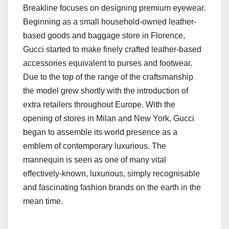
Breakline focuses on designing premium eyewear.
Beginning as a small household-owned leather-
based goods and baggage store in Florence,
Gucci started to make finely crafted leather-based
accessories equivalent to purses and footwear.
Due to the top of the range of the craftsmanship
the model grew shortly with the introduction of
extra retailers throughout Europe. With the
opening of stores in Milan and New York, Gucci
began to assemble its world presence as a
emblem of contemporary luxurious. The
mannequin is seen as one of many vital
effectively-known, luxurious, simply recognisable
and fascinating fashion brands on the earth in the
mean time.