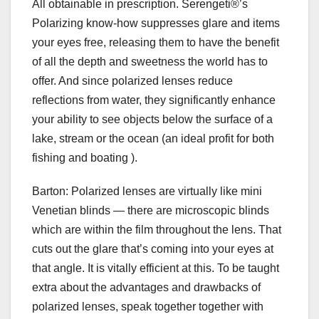
All obtainable in prescription. Serengeti®’s
Polarizing know-how suppresses glare and items
your eyes free, releasing them to have the benefit
of all the depth and sweetness the world has to
offer. And since polarized lenses reduce
reflections from water, they significantly enhance
your ability to see objects below the surface of a
lake, stream or the ocean (an ideal profit for both
fishing and boating ).
Barton: Polarized lenses are virtually like mini
Venetian blinds — there are microscopic blinds
which are within the film throughout the lens. That
cuts out the glare that’s coming into your eyes at
that angle. It is vitally efficient at this. To be taught
extra about the advantages and drawbacks of
polarized lenses, speak together together with