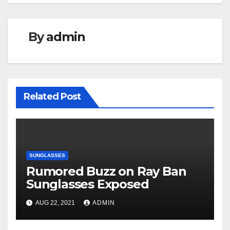
By
admin
Related Post
SUNGLASSES
Rumored Buzz on Ray Ban
Sunglasses Exposed
AUG 22, 2021
ADMIN